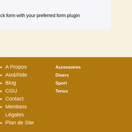
ck form with your preferred form plugin
A Propos
Accessoires
Aix&Ride
Divers
Blog
Sport
CGU
Tenus
Contact
Mentions
Légales
Plan de Site