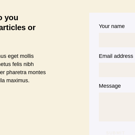
to you
rticles or
Your name
us eget mollis
Email address
etus felis nibh
per pharetra montes
lla maximus.
Message
SUBMIT