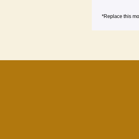
*Replace this mo