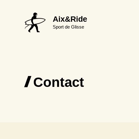
Aller
au
Aix&Ride
contenu
Sport de Glisse
Contact