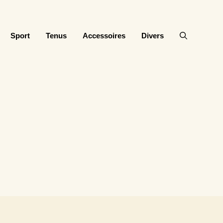
Sport
Tenus
Accessoires
Divers