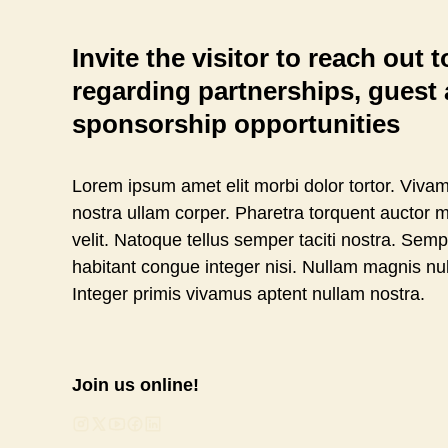
Invite the visitor to reach out 
regarding partnerships, guest a
sponsorship opportunities
Lorem ipsum amet elit morbi dolor tortor. Vivam
nostra ullam corper. Pharetra torquent auctor m
velit. Natoque tellus semper taciti nostra. Sem
habitant congue integer nisi. Nullam magnis nu
Integer primis vivamus aptent nullam nostra.
Join us online!